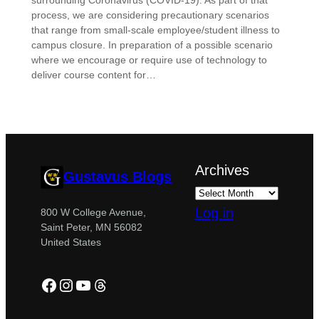
surrounding Coronavirus (COVID-19). As part of that
process, we are considering precautionary scenarios
that range from small-scale employee/student illness to
campus closure. In preparation of a possible scenario
where we encourage or require use of technology to
deliver course content for…
Archives
Gustavus Blogs
Log in
800 W College Avenue,
Saint Peter, MN 56082
United States
Facebook
Instagram
YouTube
Threads