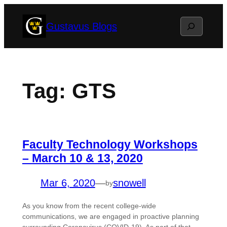
Skip
Search
Gustavus Blogs
to
content
Tag:
GTS
Faculty Technology Workshops
– March 10 & 13, 2020
Mar 6, 2020
—
snowell
by
As you know from the recent college-wide
communications, we are engaged in proactive planning