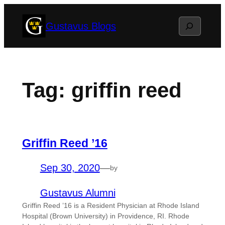
Skip
Search
Gustavus Blogs
to
content
Tag:
griffin reed
Griffin Reed ’16
Sep 30, 2020
—
by
Gustavus Alumni
Griffin Reed ’16 is a Resident Physician at Rhode Island
Hospital (Brown University) in Providence, RI. Rhode