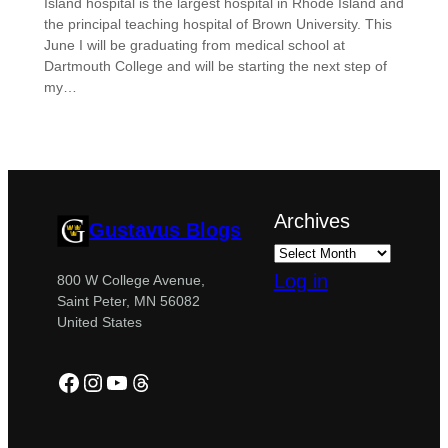
Island hospital is the largest hospital in Rhode Island and
the principal teaching hospital of Brown University. This
June I will be graduating from medical school at
Dartmouth College and will be starting the next step of
my…
Archives
Gustavus Blogs
Log in
800 W College Avenue,
Saint Peter, MN 56082
United States
Facebook
Instagram
YouTube
Threads