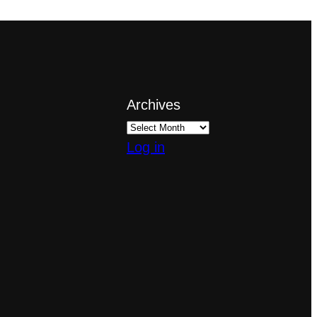
Archives
Log in