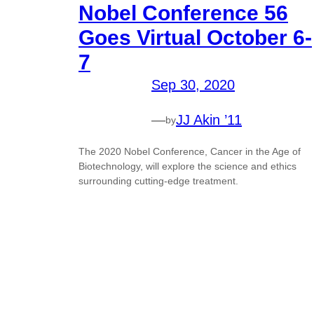
Nobel Conference 56
Goes Virtual October 6-
7
Sep 30, 2020
—
JJ Akin ’11
by
The 2020 Nobel Conference, Cancer in the Age of
Biotechnology, will explore the science and ethics
surrounding cutting-edge treatment.