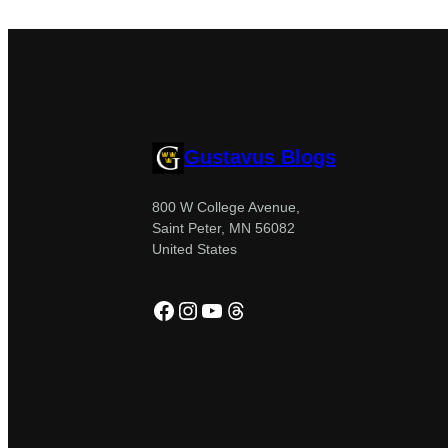
Gustavus Blogs
800 W College Avenue,
Saint Peter, MN 56082
United States
Facebook
Instagram
YouTube
Threads