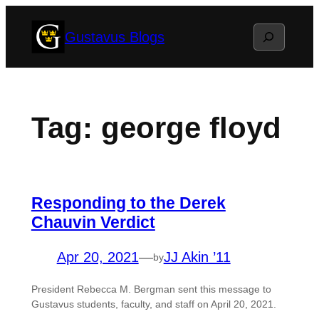
Skip
Search
Gustavus Blogs
to
content
Tag:
george floyd
Responding to the Derek
Chauvin Verdict
Apr 20, 2021
—
JJ Akin ’11
by
President Rebecca M. Bergman sent this message to
Gustavus students, faculty, and staff on April 20, 2021.