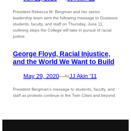
President Rebecca M. Bergman and her senior
leadership team sent the following message to Gustavus
students, faculty, and staff on Thursday, June 11,
outlining steps the College will take in pursuit of racial
justice.
George Floyd, Racial Injustice,
and the World We Want to Build
May 29, 2020
—
JJ Akin ’11
by
President Bergman’s message to students, faculty, and
staff as protests continue in the Twin Cities and beyond.