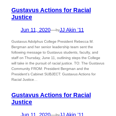
Gustavus Actions for Racial
Justice
Jun 11, 2020
—
JJ Akin ’11
by
Gustavus Adolphus College President Rebecca M.
Bergman and her senior leadership team sent the
following message to Gustavus students, faculty, and
staff on Thursday, June 11, outlining steps the College
will take in the pursuit of racial justice. TO: The Gustavus
Community FROM: President Bergman and the
President’s Cabinet SUBJECT: Gustavus Actions for
Racial Justice…
Gustavus Actions for Racial
Justice
Jun 11, 2020
—
JJ Akin ’11
by