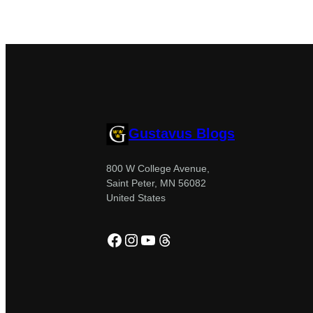
Gustavus Blogs
800 W College Avenue,
Saint Peter, MN 56082
United States
Facebook
Instagram
YouTube
Threads