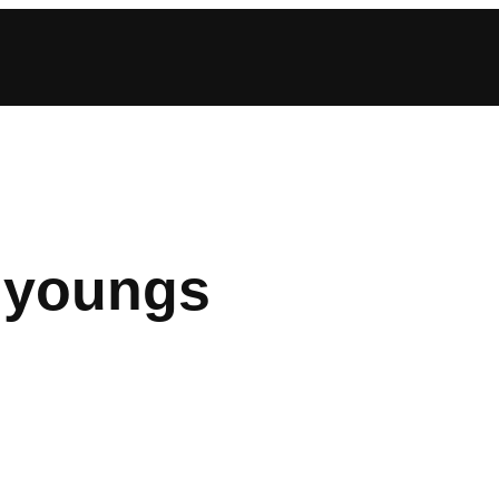
 youngs