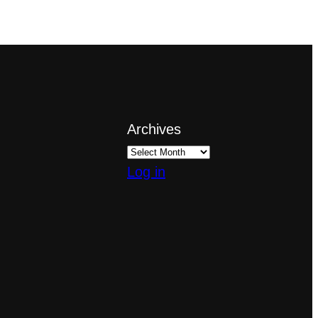
Archives
Log in