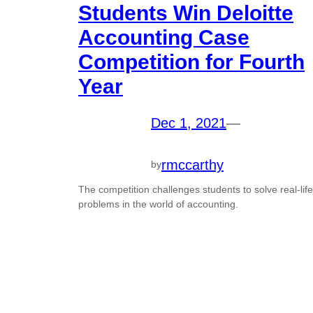
Students Win Deloitte
Accounting Case
Competition for Fourth
Year
Dec 1, 2021
—
rmccarthy
by
The competition challenges students to solve real-life
problems in the world of accounting.