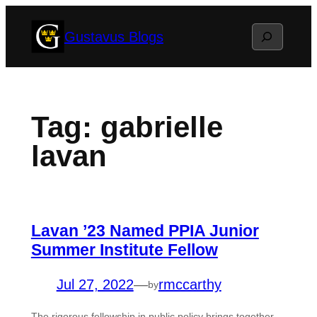
Skip
Search
Gustavus Blogs
to
content
Tag:
gabrielle
lavan
Lavan ’23 Named PPIA Junior
Summer Institute Fellow
Jul 27, 2022
—
rmccarthy
by
The rigorous fellowship in public policy brings together