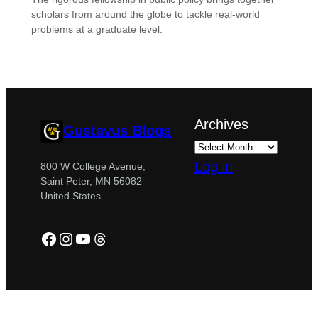
scholars from around the globe to tackle real-world
problems at a graduate level.
Archives
Gustavus Blogs
Log in
800 W College Avenue,
Saint Peter, MN 56082
United States
Facebook
Instagram
YouTube
Threads