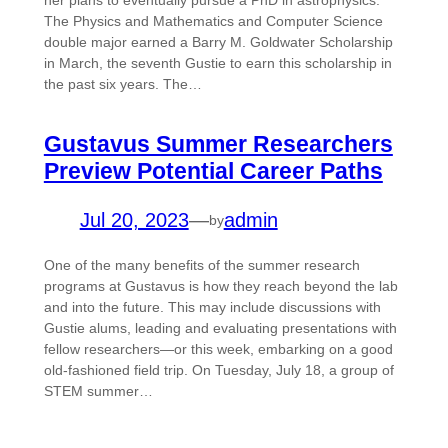
her plans to eventually pursue a PhD in astrophysics.
The Physics and Mathematics and Computer Science
double major earned a Barry M. Goldwater Scholarship
in March, the seventh Gustie to earn this scholarship in
the past six years. The…
Gustavus Summer Researchers
Preview Potential Career Paths
Jul 20, 2023
—
admin
by
One of the many benefits of the summer research
programs at Gustavus is how they reach beyond the lab
and into the future. This may include discussions with
Gustie alums, leading and evaluating presentations with
fellow researchers—or this week, embarking on a good
old-fashioned field trip. On Tuesday, July 18, a group of
STEM summer…