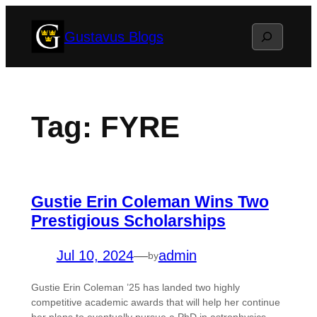
Skip
Search
Gustavus Blogs
to
content
Tag:
FYRE
Gustie Erin Coleman Wins Two
Prestigious Scholarships
Jul 10, 2024
—
admin
by
Gustie Erin Coleman ’25 has landed two highly
competitive academic awards that will help her continue