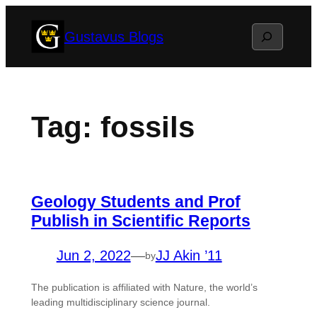
Skip
Search
Gustavus Blogs
to
content
Tag:
fossils
Geology Students and Prof
Publish in Scientific Reports
Jun 2, 2022
—
JJ Akin ’11
by
The publication is affiliated with Nature, the world’s
leading multidisciplinary science journal.