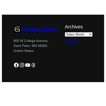
Archives
Gustavus Blogs
Log in
800 W College Avenue,
Saint Peter, MN 56082
United States
Facebook
Instagram
YouTube
Threads