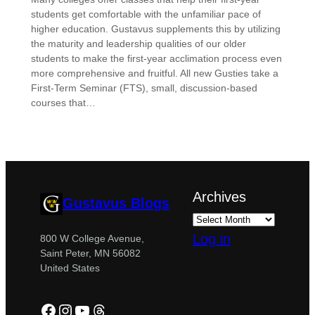
students get comfortable with the unfamiliar pace of
higher education. Gustavus supplements this by utilizing
the maturity and leadership qualities of our older
students to make the first-year acclimation process even
more comprehensive and fruitful. All new Gusties take a
First-Term Seminar (FTS), small, discussion-based
courses that…
Archives
Gustavus Blogs
Log in
800 W College Avenue,
Saint Peter, MN 56082
United States
Facebook
Instagram
YouTube
Threads