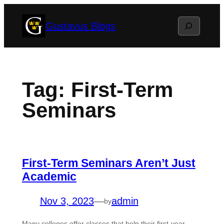
Skip
Search
Gustavus Blogs
to
content
Tag:
First-Term
Seminars
First-Term Seminars Aren’t Just
Academic
Nov 3, 2023
—
admin
by
Many colleges offer classes that help their first-year