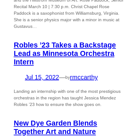
and the Hillstrom Museum of Art. Rose Paddock, Senior
Recital March 10 | 7:30 p.m. Christ Chapel Rose
Paddock is a saxophonist from Williamsburg, Virginia.
She is a senior physics major with a minor in music at
Gustavus…
Robles ’23 Takes a Backstage
Lead as Minnesota Orchestra
Intern
Jul 15, 2022
—
rmccarthy
by
Landing an internship with one of the most prestigious
orchestras in the region has taught Jessica Mendez
Robles ’23 how to ensure the show goes on.
New Dye Garden Blends
Together Art and Nature