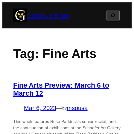
Skip
Search
Gustavus Blogs
to
content
Tag:
Fine Arts
Fine Arts Preview: March 6 to
March 12
Mar 6, 2023
—
msousa
by
This week features Rose Paddock’s senior recital, and
the continuation of exhibitions at the Schaefer Art Gallery