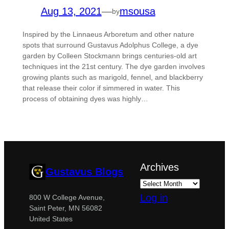
Aug 13, 2021
—
msousa
by
Inspired by the Linnaeus Arboretum and other nature
spots that surround Gustavus Adolphus College, a dye
garden by Colleen Stockmann brings centuries-old art
techniques int the 21st century. The dye garden involves
growing plants such as marigold, fennel, and blackberry
that release their color if simmered in water. This
process of obtaining dyes was highly…
Archives
Gustavus Blogs
Log in
800 W College Avenue,
Saint Peter, MN 56082
United States