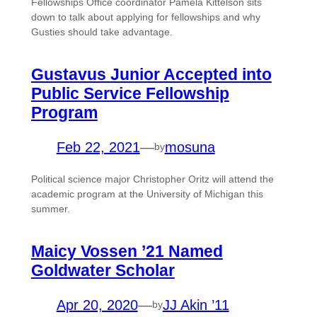
Fellowships Office coordinator Pamela Kittelson sits
down to talk about applying for fellowships and why
Gusties should take advantage.
Gustavus Junior Accepted into
Public Service Fellowship
Program
Feb 22, 2021
—
mosuna
by
Political science major Christopher Oritz will attend the
academic program at the University of Michigan this
summer.
Maicy Vossen ’21 Named
Goldwater Scholar
Apr 20, 2020
—
JJ Akin ’11
by