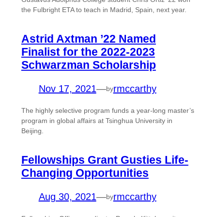
the Fulbright ETA to teach in Madrid, Spain, next year.
Astrid Axtman ’22 Named
Finalist for the 2022-2023
Schwarzman Scholarship
Nov 17, 2021
—
rmccarthy
by
The highly selective program funds a year-long master’s
program in global affairs at Tsinghua University in
Beijing.
Fellowships Grant Gusties Life-
Changing Opportunities
Aug 30, 2021
—
rmccarthy
by