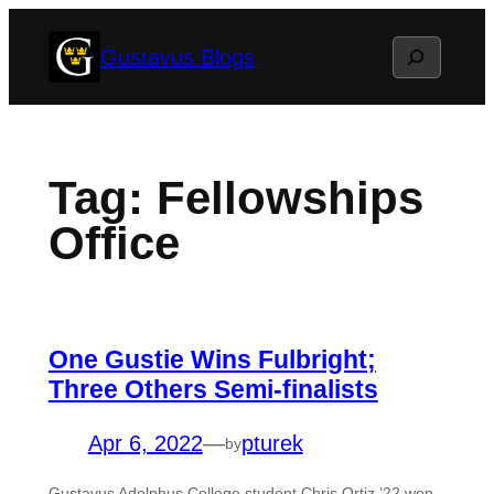
Skip
Search
Gustavus Blogs
to
content
Tag:
Fellowships
Office
One Gustie Wins Fulbright;
Three Others Semi-finalists
Apr 6, 2022
—
pturek
by
Gustavus Adolphus College student Chris Ortiz ’22 won