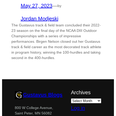
May 27, 2023
—
by
Jordan Modjeski
The Gustavus track & field team concluded their 2022-
23 season on the final day of the NCAA DIII Outdoor
Championships with a series of impressive
performances. Birgen Nelson closed out her Gustavus
track & field career as the most decorated track athlete
in program history, winning the 100-hurdles and taking
second in the 400-hurdles.
Archives
Gustavus Blogs
Log in
800 W College Avenue,
Saint Peter, MN 56082