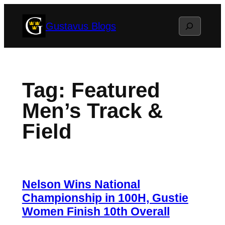
Skip
Search
Gustavus Blogs
to
content
Tag:
Featured
Men’s Track &
Field
Nelson Wins National
Championship in 100H, Gustie
Women Finish 10th Overall