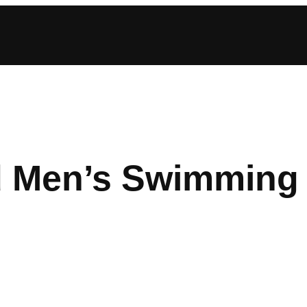
d Men’s Swimming 