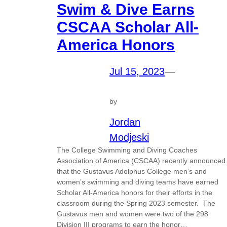
Swim & Dive Earns
CSCAA Scholar All-
America Honors
Jul 15, 2023
—
by
Jordan
Modjeski
The College Swimming and Diving Coaches
Association of America (CSCAA) recently announced
that the Gustavus Adolphus College men’s and
women’s swimming and diving teams have earned
Scholar All-America honors for their efforts in the
classroom during the Spring 2023 semester. The
Gustavus men and women were two of the 298
Division III programs to earn the honor…