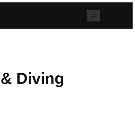
Search
& Diving