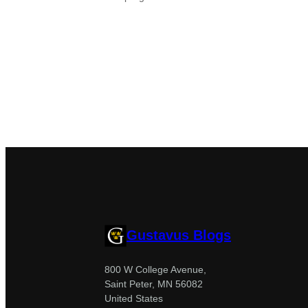
Gustavus Blogs
800 W College Avenue,
Saint Peter, MN 56082
United States