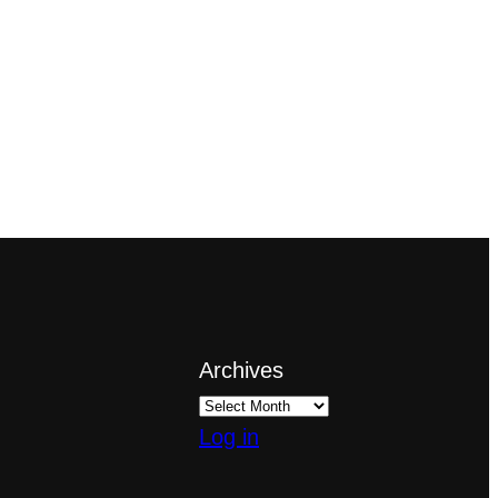
Archives
Log in