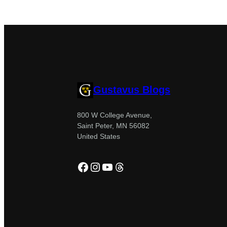
Gustavus Blogs
800 W College Avenue,
Saint Peter, MN 56082
United States
Facebook
Instagram
YouTube
Threads