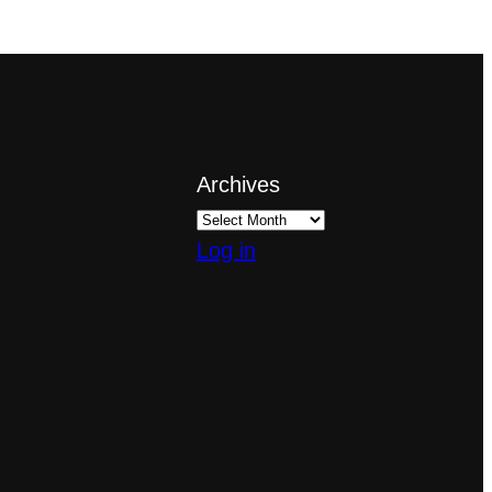
Archives
Log in