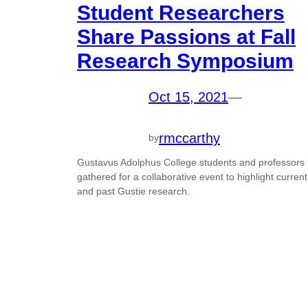
Student Researchers
Share Passions at Fall
Research Symposium
Oct 15, 2021
—
rmccarthy
by
Gustavus Adolphus College students and professors
gathered for a collaborative event to highlight current
and past Gustie research.