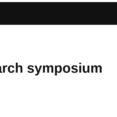
earch symposium