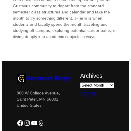
Gustavus community to depart from the standard
semester class structures and calendar and take the
month to try something different. J-Term is when
students and faculty spend the month traveling and
studying off campus, exploring potential career paths, or
diving deeply into academic subjects in ways…
Archives
Gustavus Blogs
Log in
800 W College Avenue,
Saint Peter, MN 56082
United States
Facebook
Instagram
YouTube
Threads