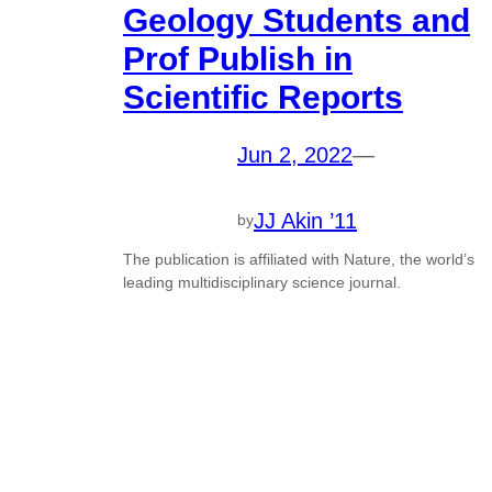
Geology Students and
Prof Publish in
Scientific Reports
Jun 2, 2022
—
JJ Akin ’11
by
The publication is affiliated with Nature, the world’s
leading multidisciplinary science journal.