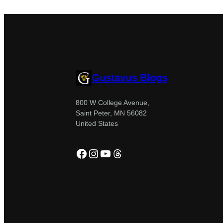
Gustavus Blogs
800 W College Avenue,
Saint Peter, MN 56082
United States
Facebook
Instagram
YouTube
Threads