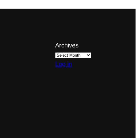
Archives
Log in