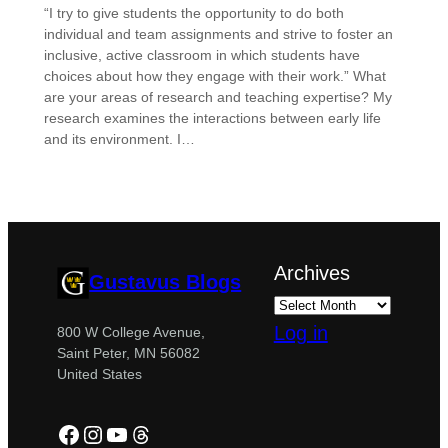
“I try to give students the opportunity to do both
individual and team assignments and strive to foster an
inclusive, active classroom in which students have
choices about how they engage with their work.” What
are your areas of research and teaching expertise? My
research examines the interactions between early life
and its environment. I…
Archives
Gustavus Blogs
Log in
800 W College Avenue,
Saint Peter, MN 56082
United States
Facebook
Instagram
YouTube
Threads