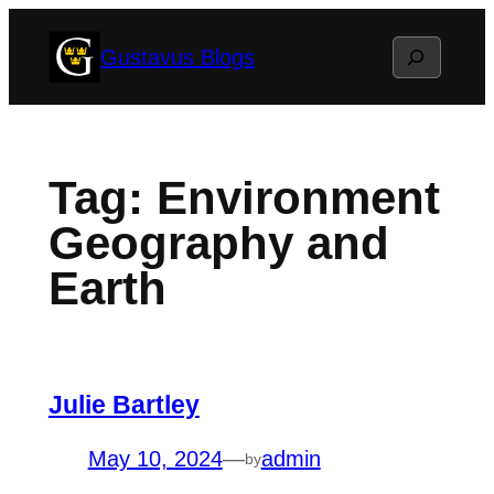
Skip
Search
Gustavus Blogs
to
content
Tag:
Environment
Geography and
Earth
Julie Bartley
May 10, 2024
—
admin
by