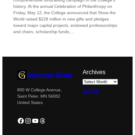
comprehensive fundraising campaign in the College’s
history. At the annual Celebration of Philanthropy on
Friday, May 12, the College announced that Show the
World raised $228 million in new gifts and pledges
toward major capital projects, endowed professorships
and chairs, scholarship funds,…
Archives
Gustavus Blogs
Log in
800 W College Avenue,
Saint Peter, MN 56082
United States
Facebook
Instagram
YouTube
Threads