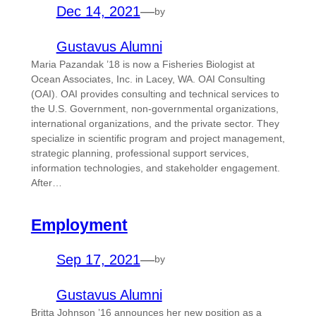
Dec 14, 2021
—
by
Gustavus Alumni
Maria Pazandak ’18 is now a Fisheries Biologist at
Ocean Associates, Inc. in Lacey, WA. OAI Consulting
(OAI). OAI provides consulting and technical services to
the U.S. Government, non-governmental organizations,
international organizations, and the private sector. They
specialize in scientific program and project management,
strategic planning, professional support services,
information technologies, and stakeholder engagement.
After…
Employment
Sep 17, 2021
—
by
Gustavus Alumni
Britta Johnson ’16 announces her new position as a