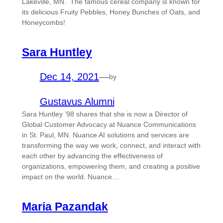
Lakeville, MN. The famous cereal company is known for
its delicious Fruity Pebbles, Honey Bunches of Oats, and
Honeycombs!
Sara Huntley
Dec 14, 2021
—
by
Gustavus Alumni
Sara Huntley ’98 shares that she is now a Director of
Global Customer Advocacy at Nuance Communications
in St. Paul, MN. Nuance AI solutions and services are
transforming the way we work, connect, and interact with
each other by advancing the effectiveness of
organizations, empowering them, and creating a positive
impact on the world. Nuance…
Maria Pazandak