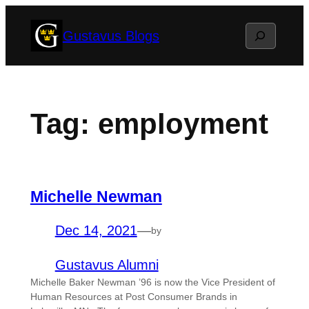
Skip
Search
Gustavus Blogs
to
content
Tag:
employment
Michelle Newman
Dec 14, 2021
—
by
Gustavus Alumni
Michelle Baker Newman ’96 is now the Vice President of
Human Resources at Post Consumer Brands in