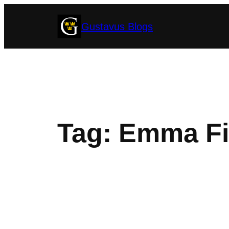
Skip
Gustavus Blogs
to
content
Tag:
Emma Fi