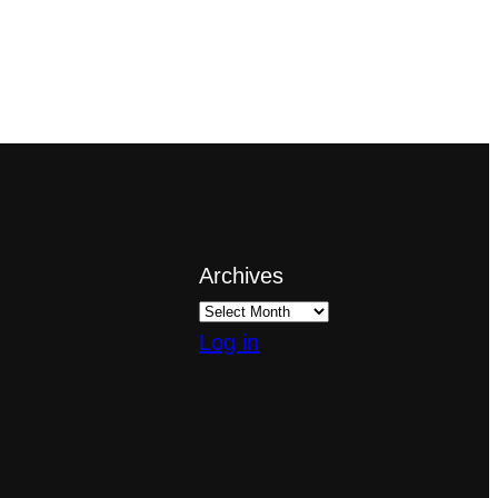
Archives
Log in