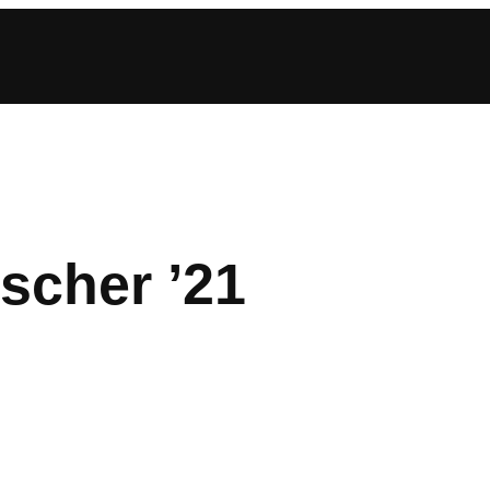
scher ’21