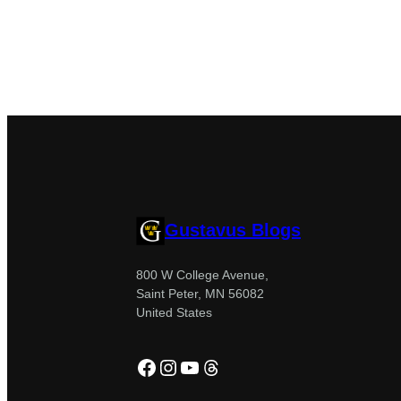
Gustavus Blogs
800 W College Avenue,
Saint Peter, MN 56082
United States
Facebook
Instagram
YouTube
Threads