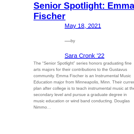
Senior Spotlight: Emm
Fischer
May 18, 2021
—
by
Sara Cronk ’22
The “Senior Spotlight” series honors graduating fine
arts majors for their contributions to the Gustavus
community. Emma Fischer is an Instrumental Music
Education major from Minneapolis, Minn. Their curre
plan after college is to teach instrumental music at th
secondary level and pursue a graduate degree in
music education or wind band conducting. Douglas
Nimmo…