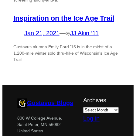
screening and q-and-a.
Inspiration on the Ice Age Trail
Jan 21, 2021
—
JJ Akin ’11
by
Gustavus alumna Emily Ford ’15 is in the midst of a
1,200-mile winter solo thru-hike of Wisconsin’s Ice Age
Trail.
Archives
Gustavus Blogs
Log in
800 W College Avenue,
Saint Peter, MN 56082
United States