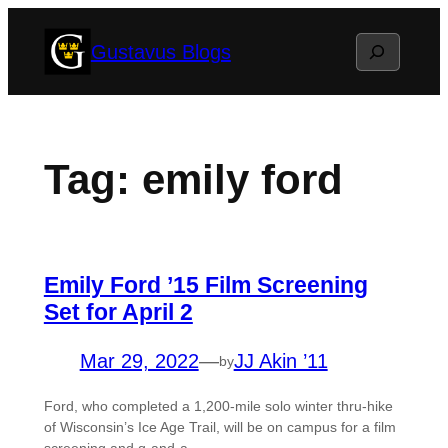
Skip
Search
Gustavus Blogs
to
content
Tag:
emily ford
Emily Ford ’15 Film Screening
Set for April 2
Mar 29, 2022
—
JJ Akin ’11
by
Ford, who completed a 1,200-mile solo winter thru-hike
of Wisconsin’s Ice Age Trail, will be on campus for a film