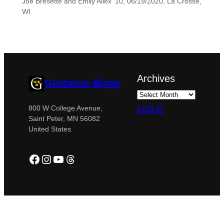
Joe Bresette and Emily Allex ’10, 06/19/2020, La Crosse,
WI
Archives
Gustavus Blogs
Log in
800 W College Avenue,
Saint Peter, MN 56082
United States
Facebook
Instagram
YouTube
Threads