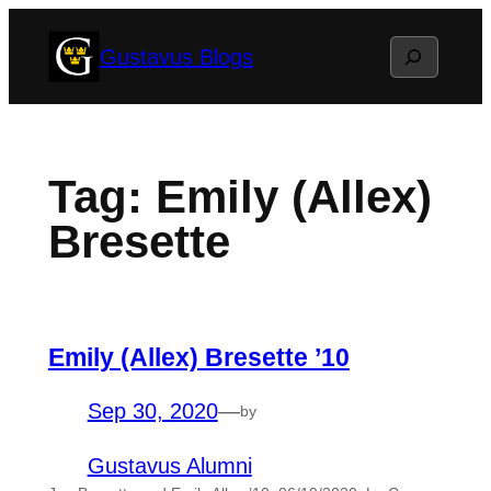
Skip
Search
Gustavus Blogs
to
content
Tag:
Emily (Allex)
Bresette
Emily (Allex) Bresette ’10
Sep 30, 2020
—
by
Gustavus Alumni