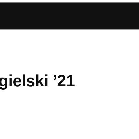
ielski ’21