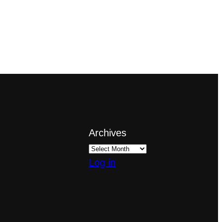
Archives
Log in