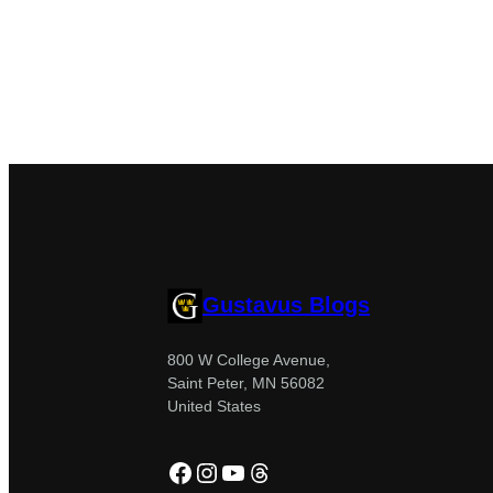
Gustavus Blogs
800 W College Avenue,
Saint Peter, MN 56082
United States
Facebook
Instagram
YouTube
Threads