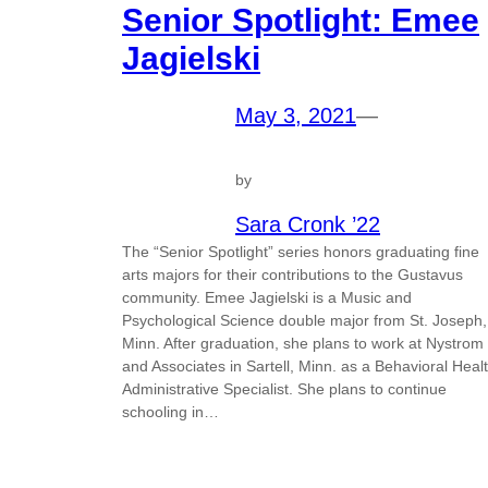
Senior Spotlight: Emee
Jagielski
May 3, 2021
—
by
Sara Cronk ’22
The “Senior Spotlight” series honors graduating fine
arts majors for their contributions to the Gustavus
community. Emee Jagielski is a Music and
Psychological Science double major from St. Joseph,
Minn. After graduation, she plans to work at Nystrom
and Associates in Sartell, Minn. as a Behavioral Heal
Administrative Specialist. She plans to continue
schooling in…