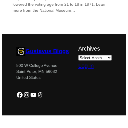
lowered the voting age from 21 to 18 in 1971. Learn
more from the National Museum…
Archives
Gustavus Blogs
Log in
800 W College Avenue,
Saint Peter, MN 56082
United States
Facebook
Instagram
YouTube
Threads