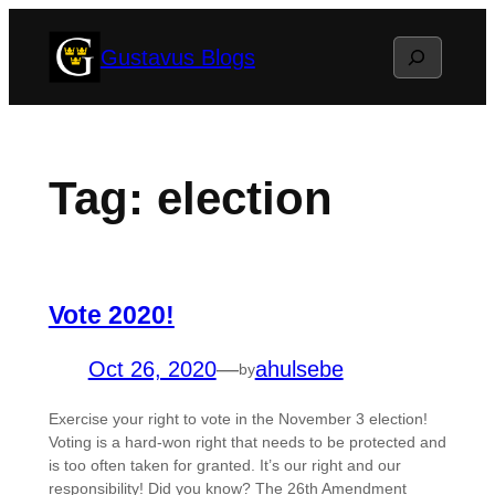
Skip
Search
Gustavus Blogs
to
content
Tag:
election
Vote 2020!
Oct 26, 2020
—
ahulsebe
by
Exercise your right to vote in the November 3 election!
Voting is a hard-won right that needs to be protected and
is too often taken for granted. It’s our right and our
responsibility! Did you know? The 26th Amendment