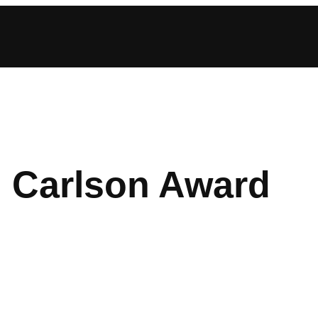
. Carlson Award