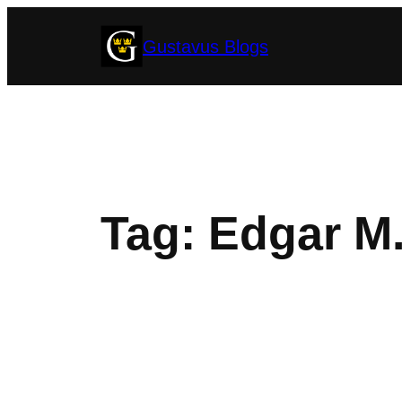
Skip
Gustavus Blogs
to
content
Tag:
Edgar M