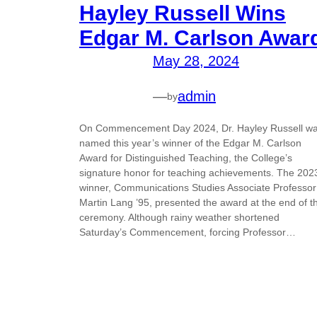
Hayley Russell Wins
Edgar M. Carlson Awar
May 28, 2024
—
admin
by
On Commencement Day 2024, Dr. Hayley Russell w
named this year’s winner of the Edgar M. Carlson
Award for Distinguished Teaching, the College’s
signature honor for teaching achievements. The 202
winner, Communications Studies Associate Professor
Martin Lang ’95, presented the award at the end of t
ceremony. Although rainy weather shortened
Saturday’s Commencement, forcing Professor…