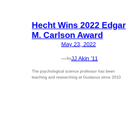
Hecht Wins 2022 Edgar
M. Carlson Award
May 23, 2022
—
JJ Akin ’11
by
The psychological science professor has been
teaching and researching at Gustavus since 2010.