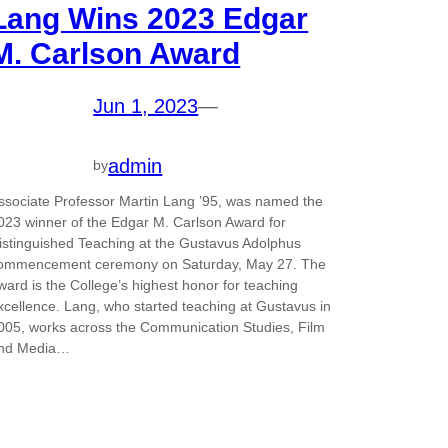
Lang Wins 2023 Edgar
M. Carlson Award
Jun 1, 2023
—
admin
by
ssociate Professor Martin Lang ’95, was named the
023 winner of the Edgar M. Carlson Award for
istinguished Teaching at the Gustavus Adolphus
ommencement ceremony on Saturday, May 27. The
ward is the College’s highest honor for teaching
xcellence. Lang, who started teaching at Gustavus in
005, works across the Communication Studies, Film
nd Media…