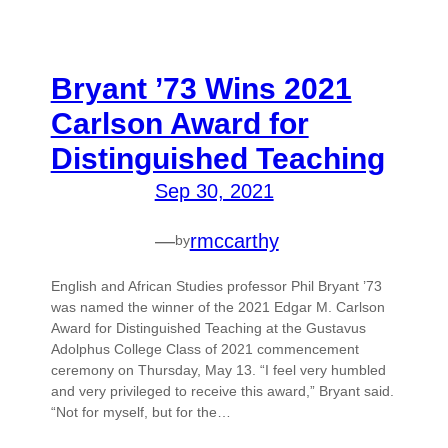
Bryant ’73 Wins 2021
Carlson Award for
Distinguished Teaching
Sep 30, 2021
—
rmccarthy
by
English and African Studies professor Phil Bryant ’73
was named the winner of the 2021 Edgar M. Carlson
Award for Distinguished Teaching at the Gustavus
Adolphus College Class of 2021 commencement
ceremony on Thursday, May 13. “I feel very humbled
and very privileged to receive this award,” Bryant said.
“Not for myself, but for the…