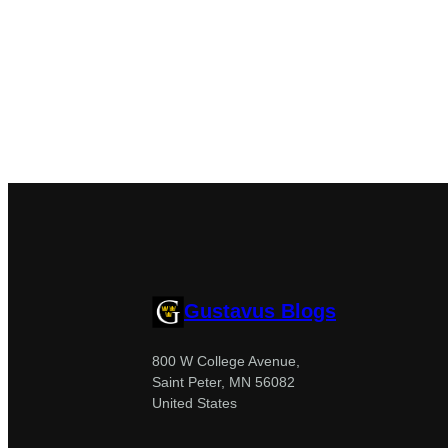
Gustavus Blogs
800 W College Avenue,
Saint Peter, MN 56082
United States