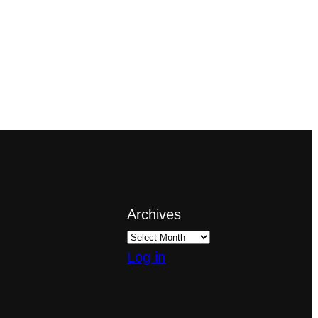
Archives
Log in