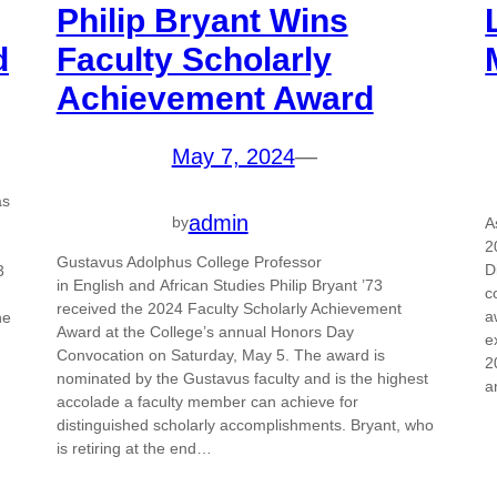
Philip Bryant Wins
d
Faculty Scholarly
Achievement Award
May 7, 2024
—
as
admin
by
A
2
Gustavus Adolphus College Professor
D
3
in English and African Studies Philip Bryant ’73
c
received the 2024 Faculty Scholarly Achievement
a
he
Award at the College’s annual Honors Day
e
Convocation on Saturday, May 5. The award is
2
nominated by the Gustavus faculty and is the highest
a
accolade a faculty member can achieve for
distinguished scholarly accomplishments. Bryant, who
is retiring at the end…