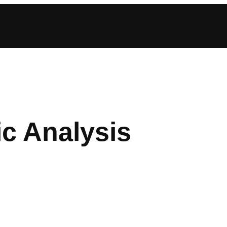
c Analysis