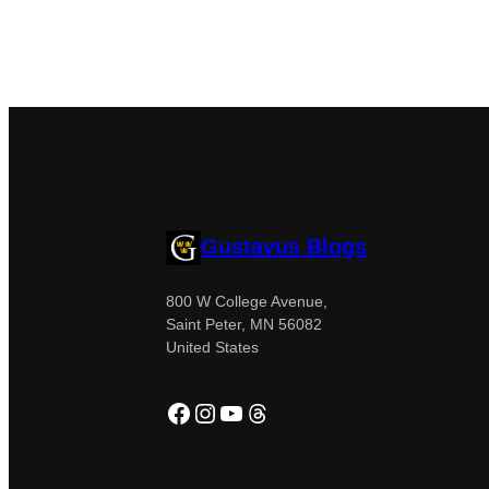
Gustavus Blogs
800 W College Avenue,
Saint Peter, MN 56082
United States
Facebook
Instagram
YouTube
Threads