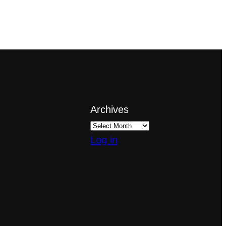
Archives
Log in