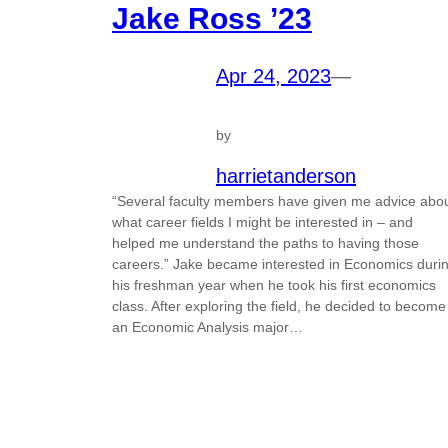
Jake Ross ’23
Apr 24, 2023
—
by
harrietanderson
“Several faculty members have given me advice abo
what career fields I might be interested in – and
helped me understand the paths to having those
careers.” Jake became interested in Economics duri
his freshman year when he took his first economics
class. After exploring the field, he decided to become
an Economic Analysis major…