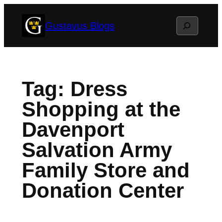
Skip
Search
Gustavus Blogs
to
content
Tag:
Dress
Shopping at the
Davenport
Salvation Army
Family Store and
Donation Center