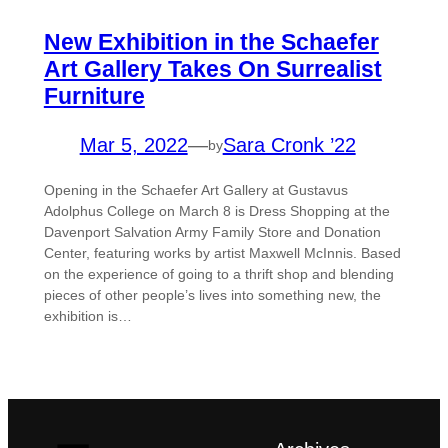
New Exhibition in the Schaefer
Art Gallery Takes On Surrealist
Furniture
Mar 5, 2022
—
Sara Cronk ’22
by
Opening in the Schaefer Art Gallery at Gustavus
Adolphus College on March 8 is Dress Shopping at the
Davenport Salvation Army Family Store and Donation
Center, featuring works by artist Maxwell McInnis. Based
on the experience of going to a thrift shop and blending
pieces of other people’s lives into something new, the
exhibition is…