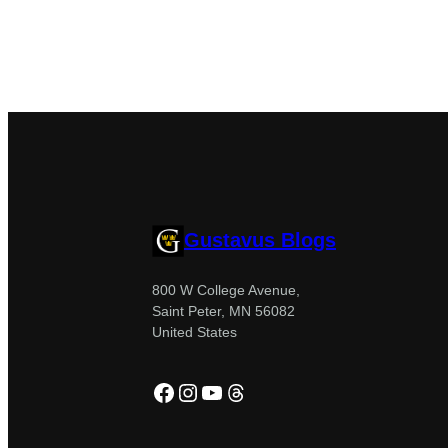
Gustavus Blogs
800 W College Avenue,
Saint Peter, MN 56082
United States
Facebook
Instagram
YouTube
Threads