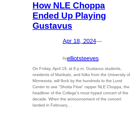
How NLE Choppa
Ended Up Playing
Gustavus
Apr 18, 2024
—
elliotsteeves
by
On Friday, April 19, at 8 p.m. Gustavus students,
residents of Mankato, and folks from the University o
Minnesota, will flock by the hundreds to the Lund
Center to see “Shotta Flow” rapper NLE Choppa, the
headliner of the College’s most hyped concert of the
decade. When the announcement of the concert
landed in February,…