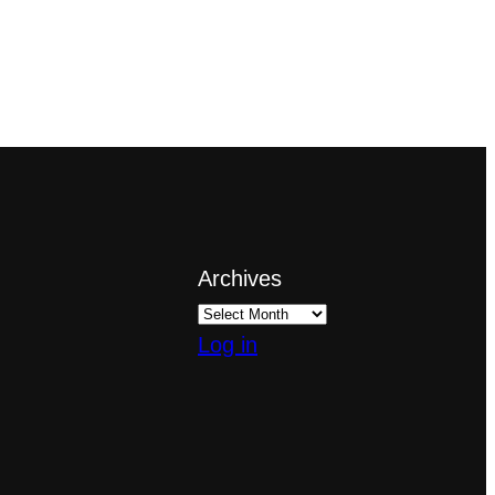
Archives
Log in