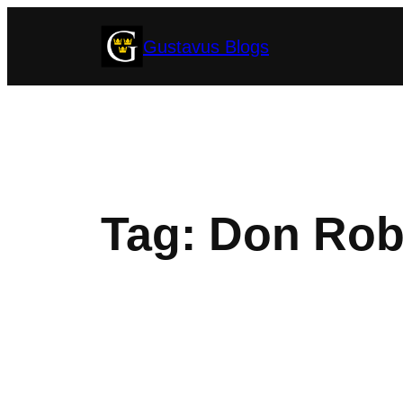
Skip
Gustavus Blogs
to
content
Tag:
Don Rob