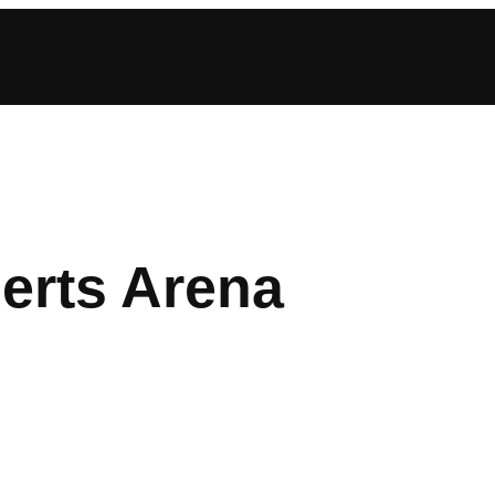
erts Arena