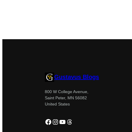
Gustavus Blogs
800 W College Avenue,
Saint Peter, MN 56082
United States
Facebook
Instagram
YouTube
Threads