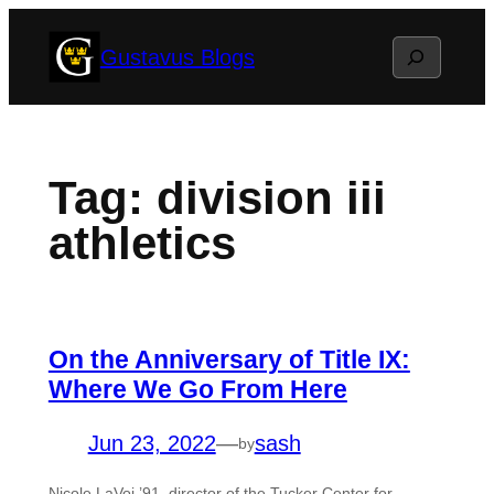
Skip
Search
Gustavus Blogs
to
content
Tag:
division iii
athletics
On the Anniversary of Title IX:
Where We Go From Here
Jun 23, 2022
—
sash
by
Nicole LaVoi ’91, director of the Tucker Center for