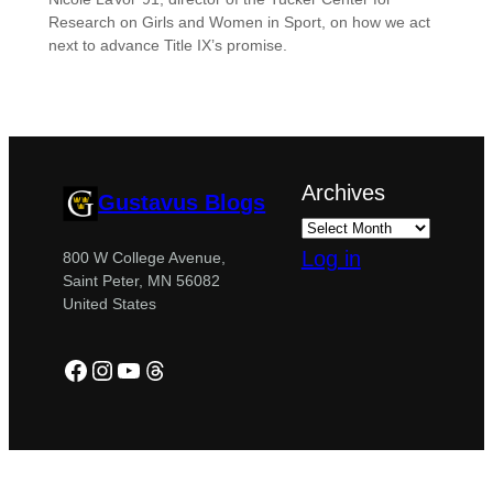
Research on Girls and Women in Sport, on how we act
next to advance Title IX’s promise.
Archives
Gustavus Blogs
Log in
800 W College Avenue,
Saint Peter, MN 56082
United States
Facebook
Instagram
YouTube
Threads