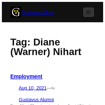
Skip
Search
Gustavus Blogs
to
content
Tag:
Diane
(Warner) Nihart
Employment
Aug 10, 2021
—
by
Gustavus Alumni