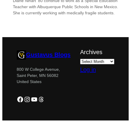
Diane Nihart ’80 continue to work as a Special Education
Teacher with Albuquerque Public Schools in New Mexico.
She is currently working with medically fragile students.
Archives
Gustavus Blogs
Log in
800 W College Avenue,
Saint Peter, MN 56082
United States
Facebook
Instagram
YouTube
Threads