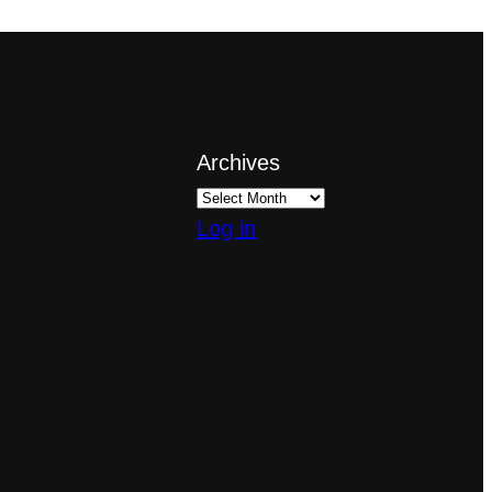
Archives
Log in