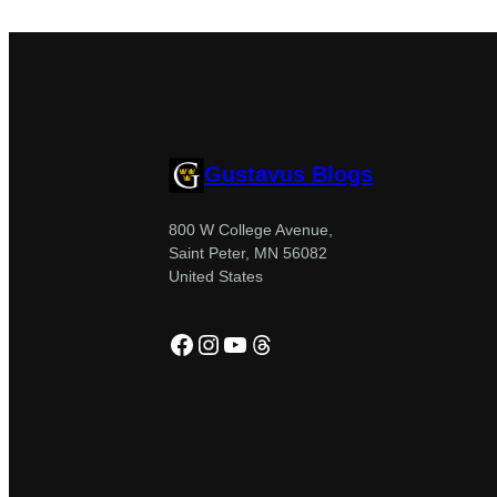
Gustavus Blogs
800 W College Avenue,
Saint Peter, MN 56082
United States
Facebook
Instagram
YouTube
Threads