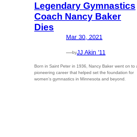
Legendary Gymnastics
Coach Nancy Baker
Dies
Mar 30, 2021
—
JJ Akin ’11
by
Born in Saint Peter in 1936, Nancy Baker went on to 
pioneering career that helped set the foundation for
women’s gymnastics in Minnesota and beyond.