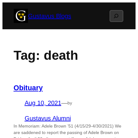
Skip
Search
Gustavus Blogs
to
content
Tag:
death
Obituary
Aug 10, 2021
—
by
Gustavus Alumni
In Memoriam: Adele Brown ’51 (4/15/29-4/30/2021) We
are saddened to report the passing of Adele Brown on