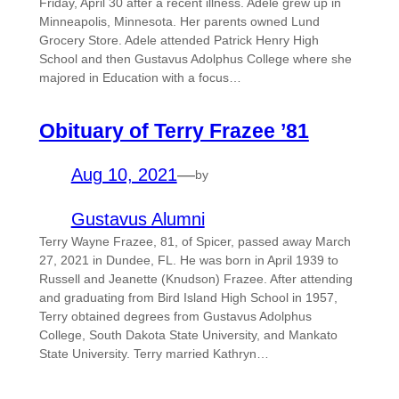
Friday, April 30 after a recent illness. Adele grew up in
Minneapolis, Minnesota. Her parents owned Lund
Grocery Store. Adele attended Patrick Henry High
School and then Gustavus Adolphus College where she
majored in Education with a focus…
Obituary of Terry Frazee ’81
Aug 10, 2021
—
by
Gustavus Alumni
Terry Wayne Frazee, 81, of Spicer, passed away March
27, 2021 in Dundee, FL. He was born in April 1939 to
Russell and Jeanette (Knudson) Frazee. After attending
and graduating from Bird Island High School in 1957,
Terry obtained degrees from Gustavus Adolphus
College, South Dakota State University, and Mankato
State University. Terry married Kathryn…