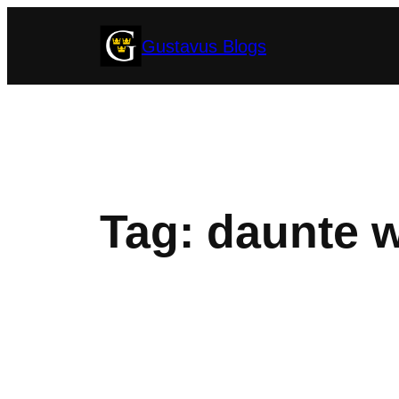
Skip
Gustavus Blogs
to
content
Tag:
daunte w