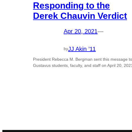
Responding to the
Derek Chauvin Verdict
Apr 20, 2021
—
JJ Akin ’11
by
President Rebecca M. Bergman sent this message t
Gustavus students, faculty, and staff on April 20, 202