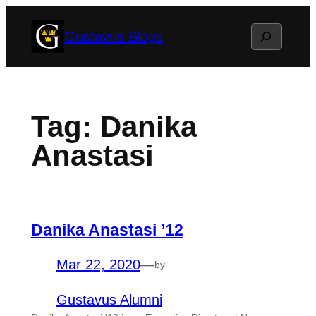
Skip
Search
Gustavus Blogs
to
content
Tag:
Danika
Anastasi
Danika Anastasi ’12
Mar 22, 2020
—
by
Gustavus Alumni