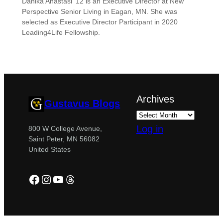
Danika Anastasi ’12 is an Executive Director at New
Perspective Senior Living in Eagan, MN. She was
selected as Executive Director Participant in 2020
Leading4Life Fellowship.
Archives
Gustavus Blogs
Log in
800 W College Avenue,
Saint Peter, MN 56082
United States
Facebook
Instagram
YouTube
Threads