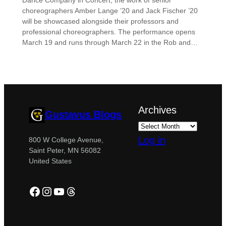
Dance Company in Concert, the work of senior
choreographers Amber Lange ’20 and Jack Fischer ’20
will be showcased alongside their professors and
professional choreographers. The performance opens
March 19 and runs through March 22 in the Rob and…
Archives
Gustavus Blogs
Log in
800 W College Avenue,
Saint Peter, MN 56082
United States
Facebook
Instagram
YouTube
Threads