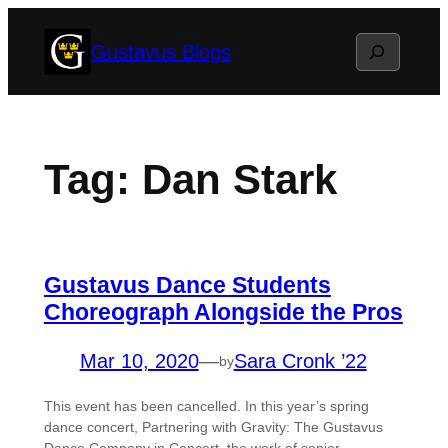
Skip
Search
Gustavus Blogs
to
content
Tag:
Dan Stark
Gustavus Dance Students
Choreograph Alongside the Pros
Mar 10, 2020
—
Sara Cronk ’22
by
This event has been cancelled. In this year’s spring
dance concert, Partnering with Gravity: The Gustavus