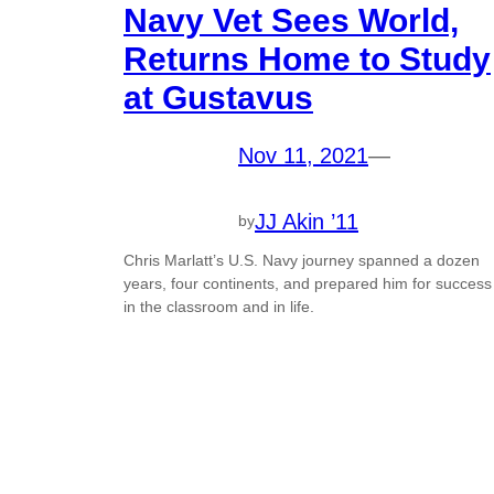
Navy Vet Sees World,
Returns Home to Study
at Gustavus
Nov 11, 2021
—
JJ Akin ’11
by
Chris Marlatt’s U.S. Navy journey spanned a dozen
years, four continents, and prepared him for success
in the classroom and in life.