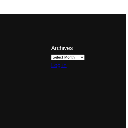
Archives
Log in