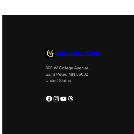
Gustavus Blogs
800 W College Avenue,
Saint Peter, MN 56082
United States
Facebook
Instagram
YouTube
Threads