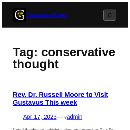
Skip
Search
Gustavus Blogs
to
content
Tag:
conservative
thought
Rev. Dr. Russell Moore to Visit
Gustavus This week
Apr 17, 2023
—
admin
by
Noted theologian, ethicist, writer, and preacher Rev. Dr.