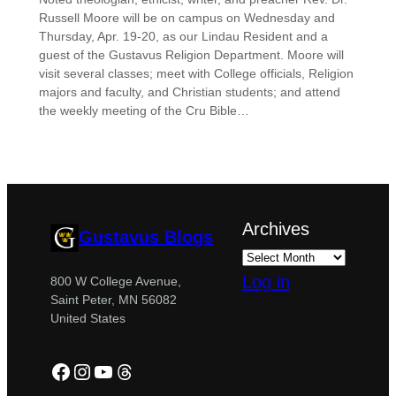
Russell Moore will be on campus on Wednesday and
Thursday, Apr. 19-20, as our Lindau Resident and a
guest of the Gustavus Religion Department. Moore will
visit several classes; meet with College officials, Religion
majors and faculty, and Christian students; and attend
the weekly meeting of the Cru Bible…
Archives
Gustavus Blogs
Log in
800 W College Avenue,
Saint Peter, MN 56082
United States
Facebook
Instagram
YouTube
Threads