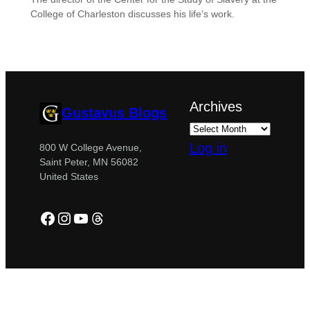
College of Charleston discusses his life’s work.
Archives
Gustavus Blogs
Log in
800 W College Avenue,
Saint Peter, MN 56082
United States
Facebook
Instagram
YouTube
Threads