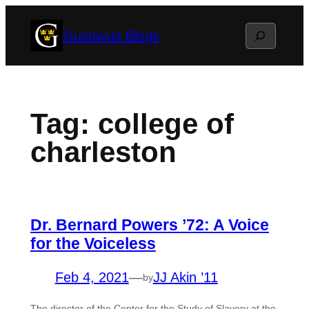
Skip
Search
Gustavus Blogs
to
content
Tag:
college of
charleston
Dr. Bernard Powers ’72: A Voice
for the Voiceless
Feb 4, 2021
—
JJ Akin ’11
by
The director of the Center for the Study of Slavery at the