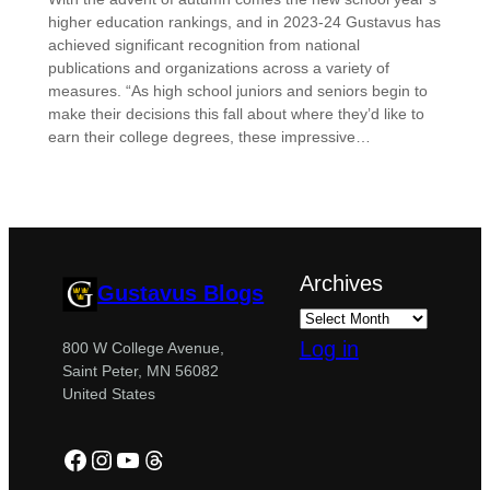
higher education rankings, and in 2023-24 Gustavus has
achieved significant recognition from national
publications and organizations across a variety of
measures. “As high school juniors and seniors begin to
make their decisions this fall about where they’d like to
earn their college degrees, these impressive…
Archives
Gustavus Blogs
Log in
800 W College Avenue,
Saint Peter, MN 56082
United States
Facebook
Instagram
YouTube
Threads