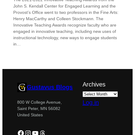
John S. Kendall Center for Engaged Learning and the
Provost’s Office went to two professors in the Fine Arts:
Henry MacCarthy and Colleen Stockmann. The
Innovative Teaching Awards recognize faculty who are
engaged in innovative teaching, including new uses of
instructional technology, new ways to engage students
in…
Archives
Gustavus Blogs
Log in
800 W College Avenue,
Saint Peter, MN 56082
United States
Facebook
Instagram
YouTube
Threads