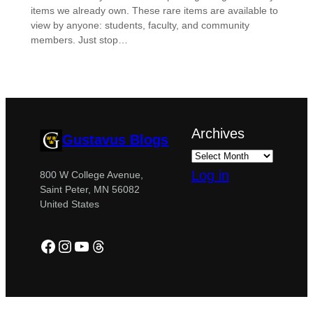
items we already own. These rare items are available to
view by anyone: students, faculty, and community
members. Just stop…
Archives
Gustavus Blogs
Log in
800 W College Avenue,
Saint Peter, MN 56082
United States
Facebook
Instagram
YouTube
Threads