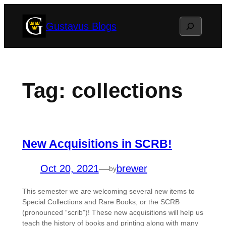
Skip
Search
Gustavus Blogs
to
content
Tag:
collections
New Acquisitions in SCRB!
Oct 20, 2021
—
brewer
by
This semester we are welcoming several new items to
Special Collections and Rare Books, or the SCRB
(pronounced “scrib”)! These new acquisitions will help us
teach the history of books and printing along with many