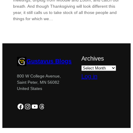
meetings, unplug from Moodle and Zoom, and catch our
breath. And though Thanksgiving will look different this
year, it still calls us to take stock of all those people and
things for which we…
Archives
Gustavus Blogs
Log in
800 W College Avenue,
Saint Peter, MN 56082
United States
Facebook
Instagram
YouTube
Threads