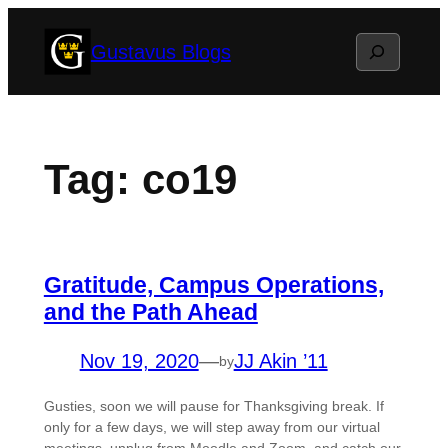
Skip
Search
Gustavus Blogs
to
content
Tag:
co19
Gratitude, Campus Operations,
and the Path Ahead
Nov 19, 2020
—
JJ Akin ’11
by
Gusties, soon we will pause for Thanksgiving break. If
only for a few days, we will step away from our virtual