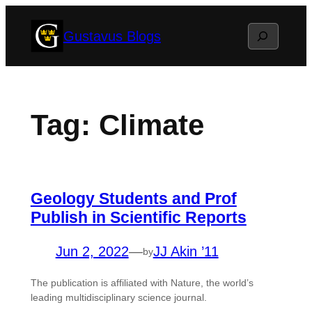
Skip
Search
Gustavus Blogs
to
content
Tag:
Climate
Geology Students and Prof
Publish in Scientific Reports
Jun 2, 2022
—
JJ Akin ’11
by
The publication is affiliated with Nature, the world’s
leading multidisciplinary science journal.