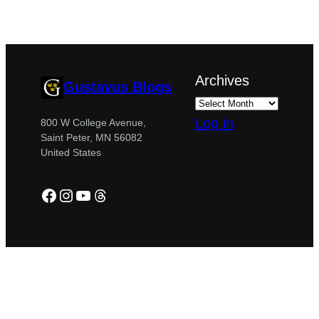
Archives
Gustavus Blogs
Log in
800 W College Avenue,
Saint Peter, MN 56082
United States
Facebook
Instagram
YouTube
Threads