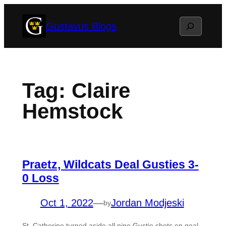
Skip
Search
Gustavus Blogs
to
content
Tag:
Claire
Hemstock
Praetz, Wildcats Deal Gusties 3-
0 Loss
Oct 1, 2022
—
Jordan Modjeski
by
St. Catherine turned aside all nine Gustie shots on goal,