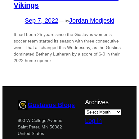
Vikings
Sep 7, 2022
—
Jordan Modjeski
by
It had been 25 years since the Gustavus women’s
soccer team started its season with three consecutive
wins. That all changed this Wednesday, as the Gusties
dominated Bethany Lutheran by a score of 6-0 in their
2022 home opener.
Archives
Gustavus Blogs
Log in
800 W College Avenue,
Saint Peter, MN 56082
United States