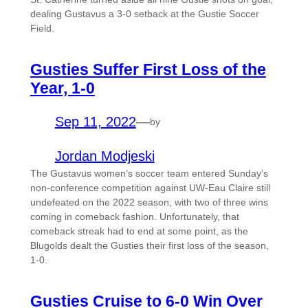
dealing Gustavus a 3-0 setback at the Gustie Soccer
Field.
Gusties Suffer First Loss of the
Year, 1-0
Sep 11, 2022
—
by
Jordan Modjeski
The Gustavus women’s soccer team entered Sunday’s
non-conference competition against UW-Eau Claire still
undefeated on the 2022 season, with two of three wins
coming in comeback fashion. Unfortunately, that
comeback streak had to end at some point, as the
Blugolds dealt the Gusties their first loss of the season,
1-0.
Gusties Cruise to 6-0 Win Over