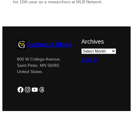
his 10th year as a researchers at MLB Network.
Archives
Gustavus Blogs
Log in
800 W College Avenue,
Saint Peter, MN 56082
United States
Facebook
Instagram
YouTube
Threads