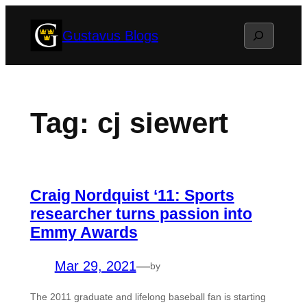
Skip
Search
Gustavus Blogs
to
content
Tag:
cj siewert
Craig Nordquist ‘11: Sports
researcher turns passion into
Emmy Awards
Mar 29, 2021
—
by
The 2011 graduate and lifelong baseball fan is starting