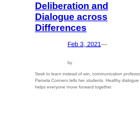
Deliberation and
Dialogue across
Differences
Feb 3, 2021
—
by
Seek to learn instead of win, communication profess
Pamela Conners tells her students. Healthy dialogue
helps everyone move forward together.