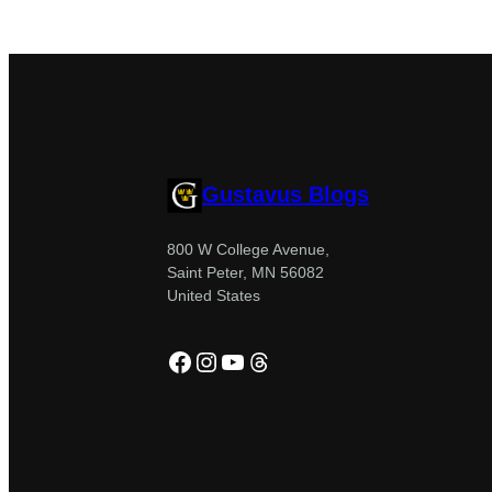
Gustavus Blogs
800 W College Avenue,
Saint Peter, MN 56082
United States
Facebook
Instagram
YouTube
Threads