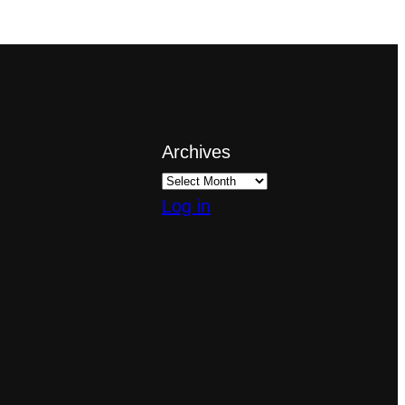
Archives
Log in