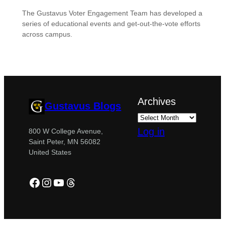
The Gustavus Voter Engagement Team has developed a
series of educational events and get-out-the-vote efforts
across campus.
Archives
Gustavus Blogs
Log in
800 W College Avenue,
Saint Peter, MN 56082
United States
Facebook
Instagram
YouTube
Threads