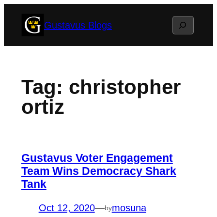
Skip
Search
Gustavus Blogs
to
content
Tag:
christopher
ortiz
Gustavus Voter Engagement
Team Wins Democracy Shark
Tank
Oct 12, 2020
—
mosuna
by