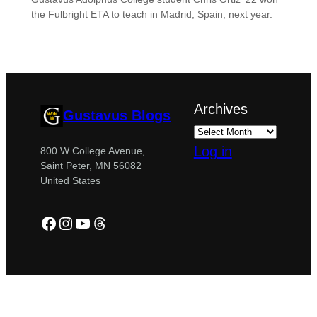
the Fulbright ETA to teach in Madrid, Spain, next year.
Archives
Gustavus Blogs
Log in
800 W College Avenue,
Saint Peter, MN 56082
United States
Facebook
Instagram
YouTube
Threads