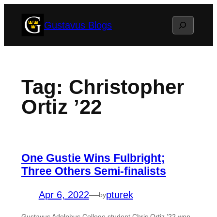
Skip
Search
Gustavus Blogs
to
content
Tag:
Christopher
Ortiz ’22
One Gustie Wins Fulbright;
Three Others Semi-finalists
Apr 6, 2022
—
pturek
by
Gustavus Adolphus College student Chris Ortiz ’22 won