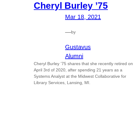
Cheryl Burley ’75
Mar 18, 2021
—
by
Gustavus
Alumni
Cheryl Burley ’75 shares that she recently retired on
April 3rd of 2020, after spending 21 years as a
Systems Analyst at the Midwest Collaborative for
Library Services, Lansing, MI.