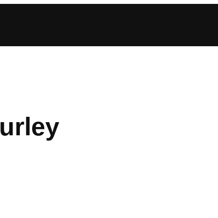
urley