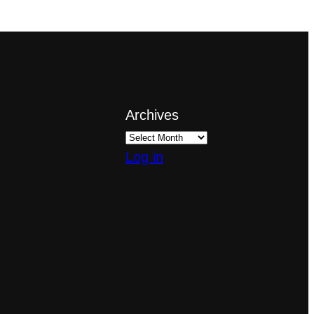
Archives
Log in