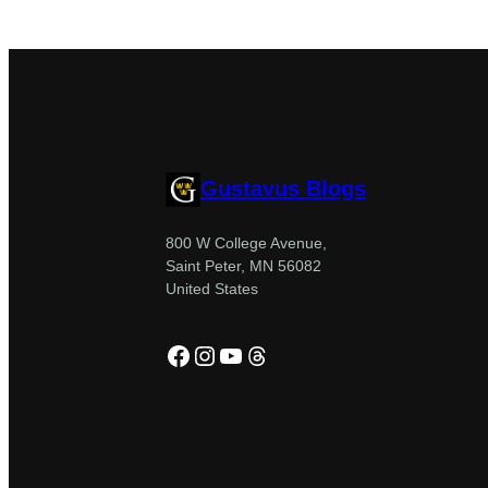
Gustavus Blogs
800 W College Avenue,
Saint Peter, MN 56082
United States
Facebook
Instagram
YouTube
Threads