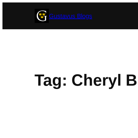
Skip
Gustavus Blogs
to
content
Tag:
Cheryl B